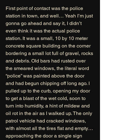
First point of contact was the police 
station in town, and well… Yeah I’m just 
gonna go ahead and say it, I didn’t 
even think it was the actual police 
station. It was a small, 10 by 10 meter 
concrete square building on the corner 
bordering a small lot full of gravel, rocks 
and debris. Old bars had rusted over 
the smeared windows, the literal word 
“police” was painted above the door 
and had begun chipping off long ago. I 
pulled up to the curb, opening my door 
to get a blast of the wet cold, soon to 
turn into humidity, a hint of mildew and 
oil rot in the air as I walked up. The only 
patrol vehicle had cracked windows, 
with almost all the tires flat and empty… 
approaching the door a single sign 