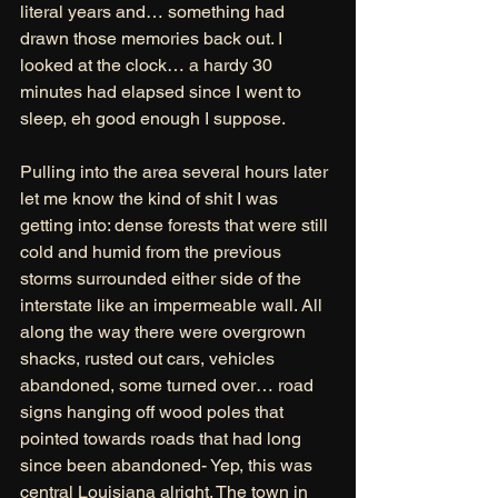
literal years and… something had 
drawn those memories back out. I 
looked at the clock… a hardy 30 
minutes had elapsed since I went to 
sleep, eh good enough I suppose. 
Pulling into the area several hours later 
let me know the kind of shit I was 
getting into: dense forests that were still 
cold and humid from the previous 
storms surrounded either side of the 
interstate like an impermeable wall. All 
along the way there were overgrown 
shacks, rusted out cars, vehicles 
abandoned, some turned over… road 
signs hanging off wood poles that 
pointed towards roads that had long 
since been abandoned- Yep, this was 
central Louisiana alright. The town in 