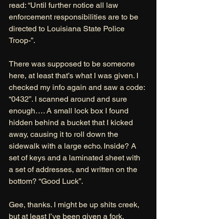
read: “Until further notice all law 
enforcement responsibilities are to be 
directed to Louisiana State Police 
Troop-”. 
There was supposed to be someone 
here, at least that’s what I was given. I 
checked my info again and saw a code: 
“0432”. I scanned around and sure 
enough…. A small lock box I found 
hidden behind a bucket that I kicked 
away, causing it to roll down the 
sidewalk with a large echo. Inside? A 
set of keys and a laminated sheet with 
a set of addresses, and written on the 
bottom? “Good Luck”. 
Gee, thanks. I might be up shits creek, 
but at least I’ve been given a fork. 