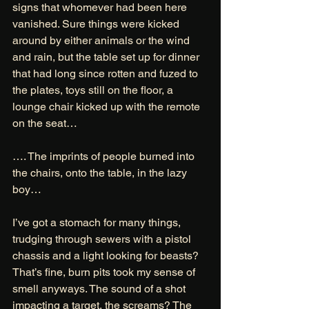
signs that whomever had been here 
vanished. Sure things were kicked 
around by either animals or the wind 
and rain, but the table set up for dinner 
that had long since rotten and fuzed to 
the plates, toys still on the floor, a 
lounge chair kicked up with the remote 
on the seat… 
…. The imprints of people burned into 
the chairs, onto the table, in the lazy 
boy… 
I’ve got a stomach for many things, 
trudging through sewers with a pistol 
chassis and a light looking for beasts? 
That’s fine, burn pits took my sense of 
smell anyways. The sound of a shot 
impacting a target, the screams? The 