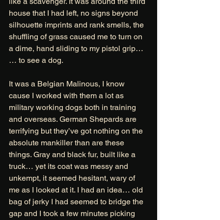
like a scavenger. It was around the third 
house that I had left, no signs beyond 
silhouette imprints and rank smells, the 
shuffling of grass caused me to turn on 
a dime, hand sliding to my pistol grip… 
… to see a dog. 
It was a Belgian Malinous, I know 
cause I worked with them a lot as 
military working dogs both in training 
and overseas. German Shepards are 
terrifying but they’ve got nothing on the 
absolute mankiller than are these 
things. Gray and black fur, built like a 
truck… yet its coat was messy and 
unkempt, it seemed hesitant, wary of 
me as I looked at it. I had an idea… old 
bag of jerky I had seemed to bridge the 
gap and I took a few minutes picking 