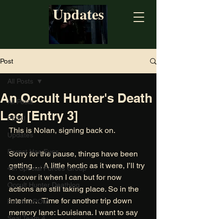
Updates
Post
All Posts
An Occult Hunter's Death
All Posts
Log [Entry 3]
PEXU
This is Nolan, signing back on. 
Updates
Forest Has Eyes
Sorry for the pause, things have been 
getting…. A little hectic as it were, I’ll try 
4th Special Forces Group
to cover it when I can but for now 
Occult Hunter Deathlog
actions are still taking place. So in the 
interim… Time for another trip down 
Polish GROM
memory lane: Louisiana. I want to say 
Seal Team 4