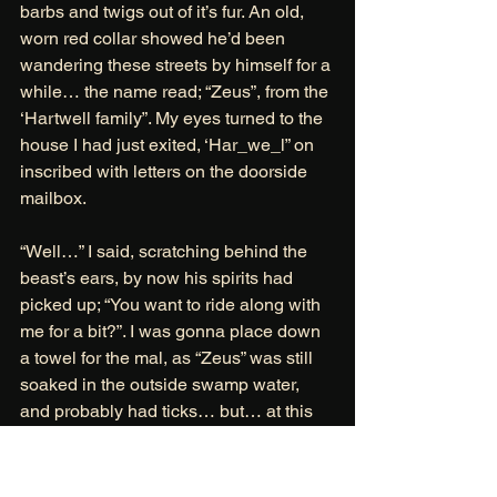
barbs and twigs out of it’s fur. An old, 
worn red collar showed he’d been 
wandering these streets by himself for a 
while… the name read; “Zeus”, from the 
‘Hartwell family”. My eyes turned to the 
house I had just exited, ‘Har_we_l” on 
inscribed with letters on the doorside 
mailbox. 
“Well…” I said, scratching behind the 
beast’s ears, by now his spirits had 
picked up; “You want to ride along with 
me for a bit?”. I was gonna place down 
a towel for the mal, as “Zeus” was still 
soaked in the outside swamp water, 
and probably had ticks… but… at this 
point I had been wandering through 
mildew infested houses, tracking stolen 
souls for hours and I had just about 