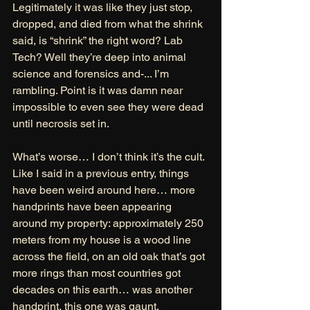
Legitimately it was like they just stop, 
dropped, and died from what the shrink 
said, is “shrink” the right word? Lab 
Tech? Well they’re deep into animal 
science and forensics and-... I’m 
rambling. Point is it was damn near 
impossible to even see they were dead 
until necrosis set in.  
What’s worse… I don’t think it’s the cult. 
Like I said in a previous entry, things 
have been weird around here… more 
handprints have been appearing 
around my property: approximately 250 
meters from my house is a wood line 
across the field, on an old oak that’s got 
more rings than most countries got 
decades on this earth… was another 
handprint, this one was gaunt, 