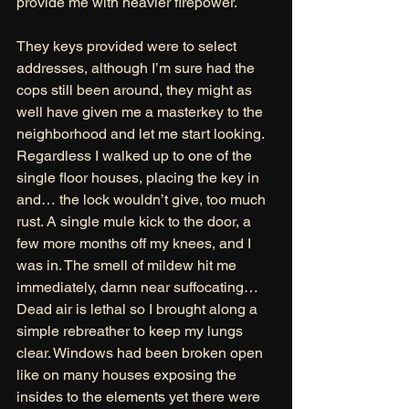
provide me with heavier firepower.
They keys provided were to select 
addresses, although I’m sure had the 
cops still been around, they might as 
well have given me a masterkey to the 
neighborhood and let me start looking. 
Regardless I walked up to one of the 
single floor houses, placing the key in 
and… the lock wouldn’t give, too much 
rust. A single mule kick to the door, a 
few more months off my knees, and I 
was in. The smell of mildew hit me 
immediately, damn near suffocating… 
Dead air is lethal so I brought along a 
simple rebreather to keep my lungs 
clear. Windows had been broken open 
like on many houses exposing the 
insides to the elements yet there were 