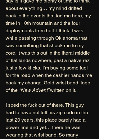
say is it gave me plenty of time to think 
about everything… my mind drifted 
back to the events that led me here, my 
time in 10th mountain and the four 
deployments from hell. I think it was 
while passing through Oklahoma that I 
saw something that shook me to my 
core. It was this out in the literal middle 
of flat lands nowhere, past a native rez 
just a few klicks, I’m buying some fuel 
for the road when the cashier hands me 
back my change. Gold wrist band, logo 
of the 
“New Advent” 
written on it. 
I sped the fuck out of there. This guy 
had to have not left his zip code in the 
last 20 years, this place barely had a 
power line and yet… there he was 
wearing that wrist band. So many 