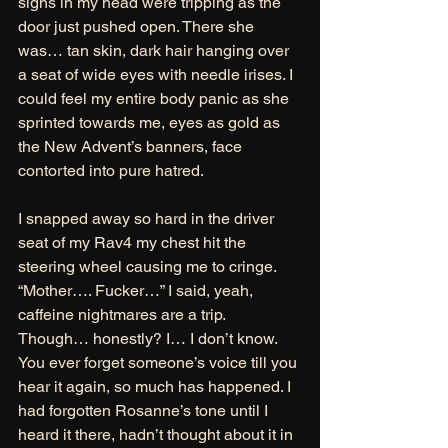
signs in my head were tripping as the 
door just pushed open. There she 
was… tan skin, dark hair hanging over 
a seat of wide eyes with needle irises. I 
could feel my entire body panic as she 
sprinted towards me, eyes as gold as 
the New Advent’s banners, face 
contorted into pure hatred. 
I snapped away so hard in the driver 
seat of my Rav4 my chest hit the 
steering wheel causing me to cringe. 
“Mother…. Fucker…” I said, yeah, 
caffeine nightmares are a trip. 
Though… honestly? I… I don’t know. 
You ever forget someone’s voice till you 
hear it again, so much has happened. I 
had forgotten Rosanne’s tone until I 
heard it there, hadn’t thought about it in 