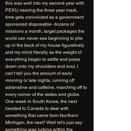
this was well into my second year with 
PEXU nearing the three year mark, 
time gets convoluted as a government 
sponsored disposable- dozens of 
missions a month, target packages the 
world can never see beginning to pile 
up in the back of my house figuratively 
and my mind literally as the weight of 
everything began to settle and press 
down onto my shoulders and soul. I 
can’t tell you the amount of early 
morning or late nights, running off 
adrenaline and caffeine, marching off to 
every corner of the states and globe. 
One week in South Korea, the next 
headed to Canada to deal with 
something that came from Northern 
Michigan, the next? Well let’s just say 
something was lurking within the 