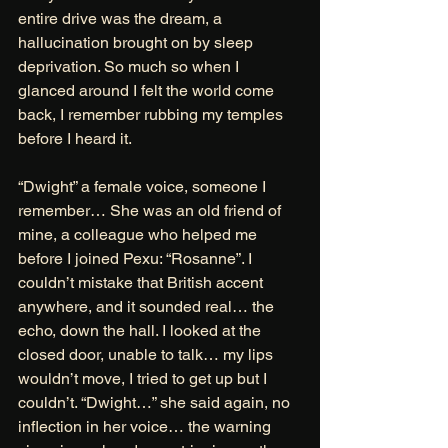
entire drive was the dream, a 
hallucination brought on by sleep 
deprivation. So much so when I 
glanced around I felt the world come 
back, I remember rubbing my temples 
before I heard it. 
“Dwight” a female voice, someone I 
remember… She was an old friend of 
mine, a colleague who helped me 
before I joined Pexu: “Rosanne”. I 
couldn’t mistake that British accent 
anywhere, and it sounded real… the 
echo, down the hall. I looked at the 
closed door, unable to talk… my lips 
wouldn’t move, I tried to get up but I 
couldn’t. “Dwight…” she said again, no 
inflection in her voice… the warning 