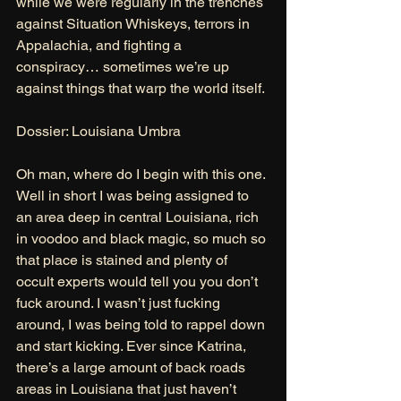
while we were regularly in the trenches 
against Situation Whiskeys, terrors in 
Appalachia, and fighting a 
conspiracy… sometimes we’re up 
against things that warp the world itself. 
Dossier: Louisiana Umbra 
Oh man, where do I begin with this one. 
Well in short I was being assigned to 
an area deep in central Louisiana, rich 
in voodoo and black magic, so much so 
that place is stained and plenty of 
occult experts would tell you you don’t 
fuck around. I wasn’t just fucking 
around, I was being told to rappel down 
and start kicking. Ever since Katrina, 
there’s a large amount of back roads 
areas in Louisiana that just haven’t 