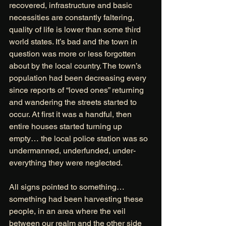
recovered, infrastructure and basic 
necessities are constantly faltering, 
quality of life is lower than some third 
world states. It’s bad and the town in 
question was more or less forgotten 
about by the local country. The town’s 
population had been decreasing every 
since reports of “loved ones” returning 
and wandering the streets started to 
occur. At first it was a handful, then 
entire houses started turning up 
empty… the local police station was so 
undermanned, underfunded, under-
everything they were neglected. 
All signs pointed to something… 
something had been harvesting these 
people, in an area where the veil 
between our realm and the other side 