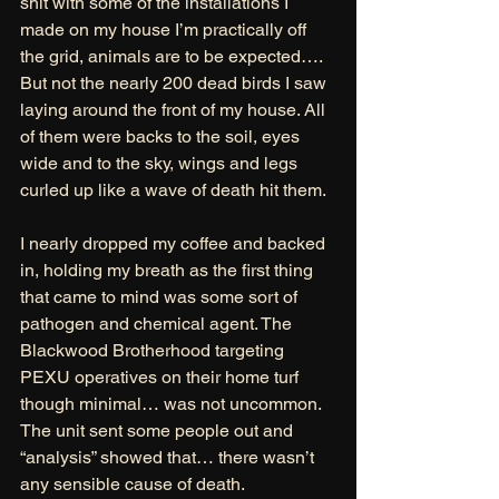
shit with some of the installations I 
made on my house I’m practically off 
the grid, animals are to be expected…. 
But not the nearly 200 dead birds I saw 
laying around the front of my house. All 
of them were backs to the soil, eyes 
wide and to the sky, wings and legs 
curled up like a wave of death hit them. 
I nearly dropped my coffee and backed 
in, holding my breath as the first thing 
that came to mind was some sort of 
pathogen and chemical agent. The 
Blackwood Brotherhood targeting 
PEXU operatives on their home turf 
though minimal… was not uncommon. 
The unit sent some people out and 
“analysis” showed that… there wasn’t 
any sensible cause of death. 