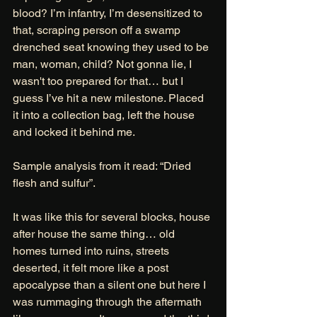
blood? I’m infantry, I’m desensitized to 
that, scraping person off a swamp 
drenched seat knowing they used to be 
man, woman, child? Not gonna lie, I 
wasn't too prepared for that… but I 
guess I’ve hit a new milestone. Placed 
it into a collection bag, left the house 
and locked it behind me. 
Sample analysis from it read: “Dried 
flesh and sulfur”. 
It was like this for several blocks, house 
after house the same thing… old 
homes turned into ruins, streets 
deserted, it felt more like a post 
apocalypse than a silent one but here I 
was rummaging through the aftermath 