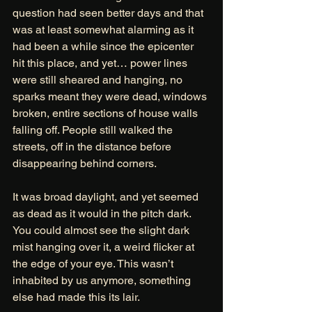
question had seen better days and that 
was at least somewhat alarming as it 
had been a while since the epicenter 
hit this place, and yet… power lines 
were still sheared and hanging, no 
sparks meant they were dead, windows 
broken, entire sections of house walls 
falling off. People still walked the 
streets, off in the distance before 
disappearing behind corners. 
It was broad daylight, and yet seemed 
as dead as it would in the pitch dark.
You could almost see the slight dark 
mist hanging over it, a weird flicker at 
the edge of your eye. This wasn’t 
inhabited by us anymore, something 
else had made this its lair. 