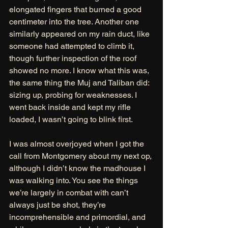
elongated fingers that burned a good 
centimeter into the tree. Another one 
similarly appeared on my rain duct, like 
someone had attempted to climb it, 
though further inspection of the roof 
showed no more. I know what this was, 
the same thing the Muj and Taliban did: 
sizing up, probing for weaknesses. I 
went back inside and kept my rifle 
loaded, I wasn’t going to blink first. 
I was almost overjoyed when I got the 
call from Montgomery about my next op, 
although I didn’t know the madhouse I 
was walking into. You see the things 
we’re largely in combat with can’t 
always just be shot, they’re 
incomprehensible and primordial, and 