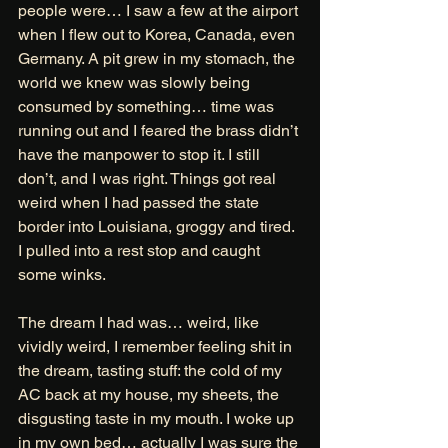
people were… I saw a few at the airport 
when I flew out to Korea, Canada, even 
Germany. A pit grew in my stomach, the 
world we knew was slowly being 
consumed by something… time was 
running out and I feared the brass didn’t 
have the manpower to stop it. I still 
don’t, and I was right. Things got real 
weird when I had passed the state 
border into Louisiana, groggy and tired. 
I pulled into a rest stop and caught 
some winks. 
The dream I had was… weird, like 
vividly weird, I remember feeling shit in 
the dream, tasting stuff: the cold of my 
AC back at my house, my sheets, the 
disgusting taste in my mouth. I woke up 
in my own bed… actually I was sure the 