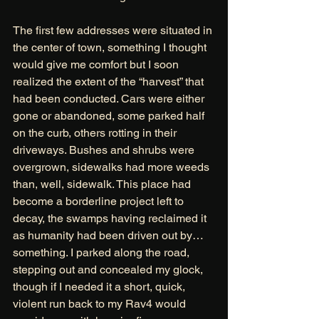
The first few addresses were situated in 
the center of town, something I thought 
would give me comfort but I soon 
realized the extent of the “harvest” that 
had been conducted. Cars were either 
gone or abandoned, some parked half 
on the curb, others rotting in their 
driveways. Bushes and shrubs were 
overgrown, sidewalks had more weeds 
than, well, sidewalk. This place had 
become a borderline project left to 
decay, the swamps having reclaimed it 
as humanity had been driven out by… 
something. I parked along the road, 
stepping out and concealed my glock, 
though if I needed it a short, quick, 
violent run back to my Rav4 would 