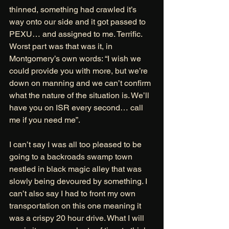
thinned, something had crawled it’s 
way onto our side and it got passed to 
PEXU… and assigned to me. Terrific. 
Worst part was that was it, in 
Montgomery’s own words: “I wish we 
could provide you with more, but we’re 
down on manning and we can’t confirm 
what the nature of the situation is. We’ll 
have you on ISR every second… call 
me if you need me”. 
I can’t say I was all too pleased to be 
going to a backroads swamp town 
nestled in black magic alley that was 
slowly being devoured by something. I 
can’t also say I had to front my own 
transportation on this one meaning it 
was a crispy 20 hour drive. What I will 