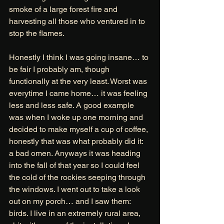
smoke of a large forest fire and 
harvesting all those who ventured in to 
stop the flames. 
Honestly I think I was going insane… to 
be fair I probably am, though 
functionally at the very least. Worst was 
everytime I came home… it was feeling 
less and less safe. A good example 
was when I woke up one morning and 
decided to make myself a cup of coffee, 
honestly that was what probably did it: 
a bad omen. Anyways it was heading 
into the fall of that year so I could feel 
the cold of the rockies seeping through 
the windows. I went out to take a look 
out on my porch… and I saw them: 
birds. I live in an extremely rural area, 