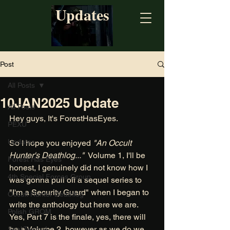
Updates
Post
All Posts
10JAN2025 Update
All Posts
Hey guys, It's ForestHasEyes. 
PEXU
Updates
So I hope you enjoyed
 "An Occult 
Hunter's Deathlog..."
  Volume 1, I'll be 
Forest Has Eyes
honest, I genuinely did not know how I 
4th Special Forces Group
was gonna pull off a sequel series to 
"I'm a Security Guard" when I began to 
Occult Hunter Deathlog
write the anthology but here we are. 
Polish GROM
Yes, Part 7 is the finale, yes, there will 
be a Volume 2, however as we do we 
Seal Team 4