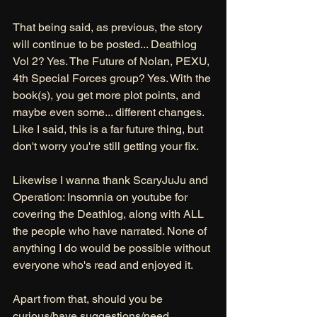
That being said, as previous, the story 
will continue to be posted... Deathlog 
Vol 2? Yes. The Future of Nolan, PEXU, 
4th Special Forces group? Yes. With the 
book(s), you get more plot points, and 
maybe even some... different changes. 
Like I said, this is a far future thing, but 
don't worry you're still getting your fix. 
Likewise I wanna thank ScaryJuJu and 
Operation: Insomnia on youtube for 
covering the Deathlog, along with ALL 
the people who have narrated. None of 
anything I do would be possible without 
everyone who's read and enjoyed it. 
Apart from that, should you be 
curious/have suggestions/need 