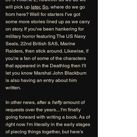
will pick up 
later.
So
, where do we go 
from here? Well for starters I've got 
some more stories lined up as we carry 
on story. If you've been hankering for 
military horror featuring The US Navy 
Seals, 22nd British SAS, Marine 
Raiders, then stick around. Likewise, if 
you're a fan of some of the characters 
that appeared in the Deathlog then I'll 
let you know Marshal John Blackburn 
is also having an entry about him 
written. 
In other news, after a 
hefty
 amount of 
requests over the years... I'm finally 
going forward with writing a book. As of 
right now I'm literally in the early stages 
of piecing things together, but here's 