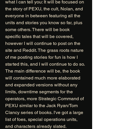
what I can tell you: It will be focused on 
the story of PEXU, the cult, Nolan, and 
everyone in between featuring all the 
units and stories you know so far, plus 
some others. There will be book 
specific tales that will be covered, 
however I will continue to post on the 
site and Reddit. The grass roots nature 
of me posting stories for fun is how I 
started this, and I will continue to do so. 
The main difference will be, the book 
will contained much more elaborated 
and expanded versions without any 
limits, downtime segments for the 
operators, more Strategic Command of 
PEXU similar to the Jack Ryan/Tom 
Clancy series of books. I've got a large 
list of foes, special operations units, 
and characters already slated. 