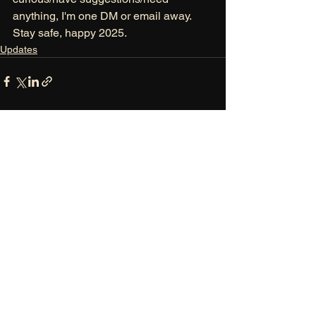
anything, I'm one DM or email away. 
Stay safe, happy 2025. 
Updates
See All
Recent Posts